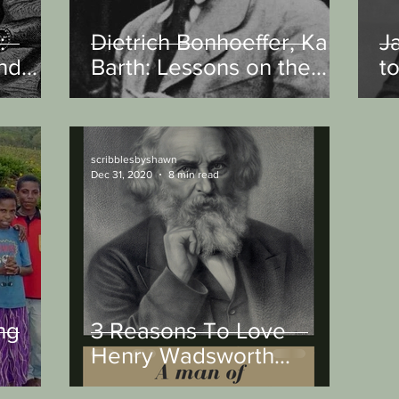
:
Dietrich Bonhoeffer, Karl
J
and
Barth: Lessons on the
t
d
Christian and the State
scribblesbyshawn
Dec 31, 2020
8 min read
ng
3 Reasons To Love
Henry Wadsworth
Longfellow