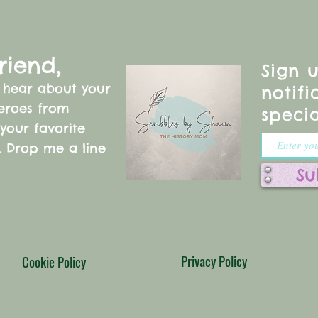
riend,
Sign 
o hear about your
notifi
heroes from
specia
 your favorite
s. Drop me a line
!
Su
Privacy Policy
Cookie Policy