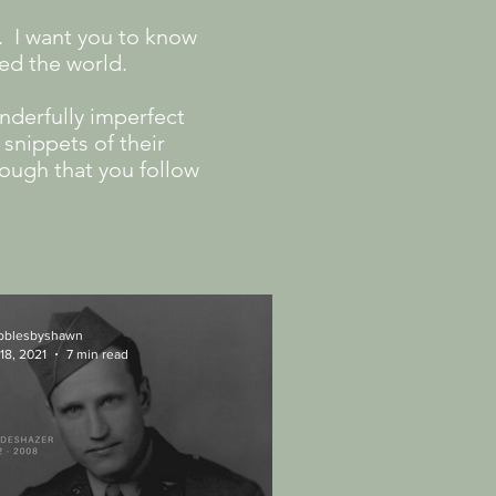
. I want you to know
ged the world.
nderfully imperfect
snippets of their
nough that you follow
ibblesbyshawn
18, 2021
7 min read