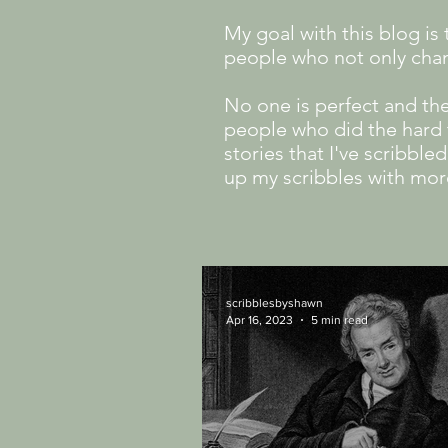
My goal with this blog i
people who not only cha
No one is perfect and th
people who did the hard t
stories that I've scribbl
up my scribbles with mor
scribblesbyshawn
Apr 16, 2023
5 min read