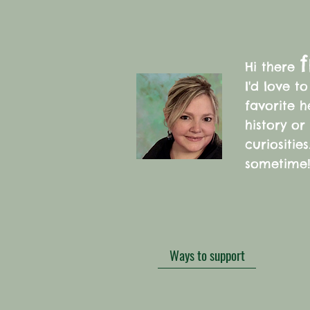
f
Hi there
I'd love t
favorite 
history or
curiositie
sometime
Ways to support