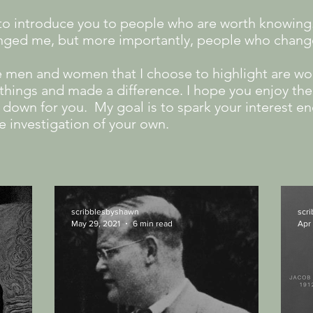
s to introduce you to people who are worth knowing
nged me, but more importantly, people who chan
e men and women that I choose to highlight are wo
hings and made a difference.​ I hope you enjoy the 
ed down for you. My goal is to spark your interest e
e investigation of your own.
scribblesbyshawn
scr
May 29, 2021
6 min read
Apr 