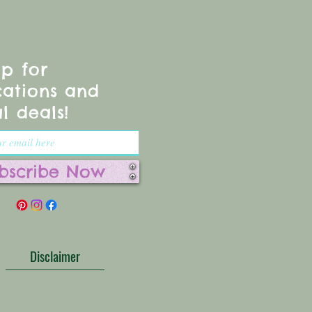
up for
cations and
l deals!
bscribe Now
Disclaimer