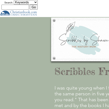
Search:
Scribbles F
I was quite young when I 
the same person in five 
you read." That has been 
met and by the books I h