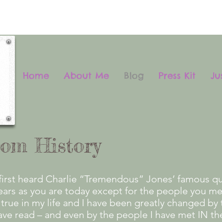
Home
About Me
Blog
Press Kit
Ju
rom History
first heard Charlie “Tremendous” Jones’ famous qui
years as you are today except for the people you m
true in my life and I have been greatly changed by 
ave read – and even by the people I have met IN th