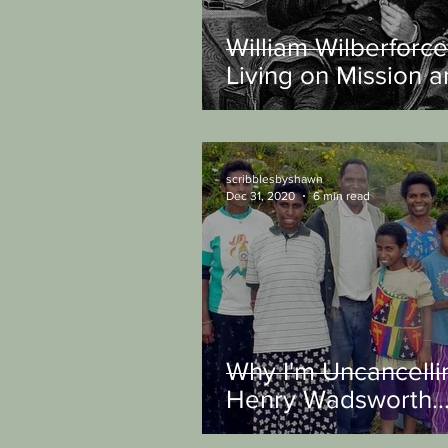
William Wilberforce
Living on Mission 
Changing the Worl
scribblesbyshawn
Dec 31, 2020
6 min read
Why I'm Uncancelli
Henry Wadsworth
Longfellow