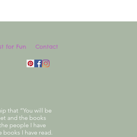
st for Fun
Contact
p that “You will be
eet and the books
the people I have
e books I have read.