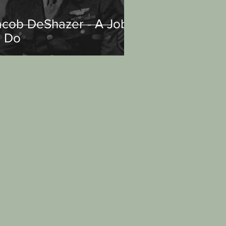
acob DeShazer - A Job
o Do