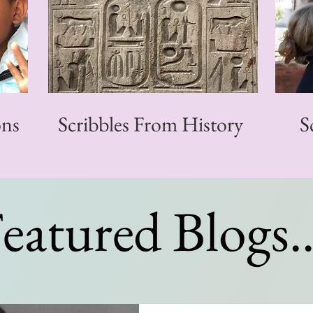
ons
Scribbles From History
S
eatured Blogs..