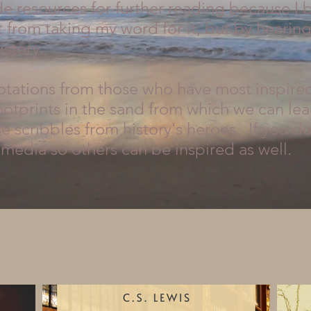
e resources for further reading because I b
 from taking my word for it, but by hearin
istory.
uotations from those who have most inspire
ootprints in the sand from which we can lea
 scribbles from history's heroes. If you do,
media so others can be inspired as well.