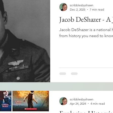
scribblesbyshawn
Dec 2, 2025
7 min read
Jacob DeShazer - A
Jacob DeShazer is a national 
from history you need to know
scribblesbyshawn
Apr 24, 2024
4 min read