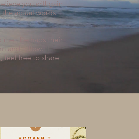
elieve you will gain
g the actual words
d me. Perhaps their
rn and follow. I
 feel free to share