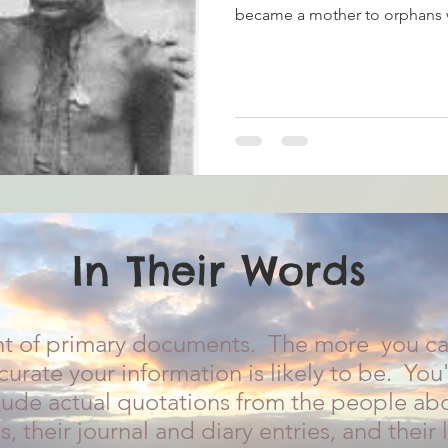
became a mother to orphans 
In Their Words
t of primary documents. The more you can
urate your information is likely to be. You'
clude actual quotations from the people abo
s, their journal and diary entries, and their l