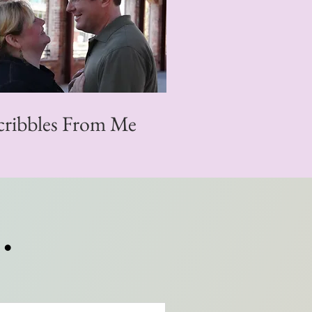
cribbles From Me
.