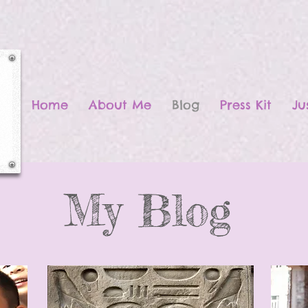
Home
About Me
Blog
Press Kit
Ju
My Blog