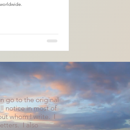
worldwide.
 go to the original
ll notice in most of
ut whom I write. I
etters. I also