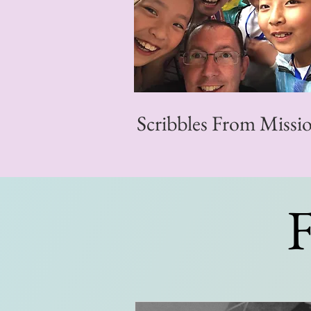
Scribbles From Missi
F