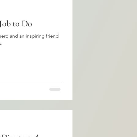
 Job to Do
hero and an inspiring friend
.