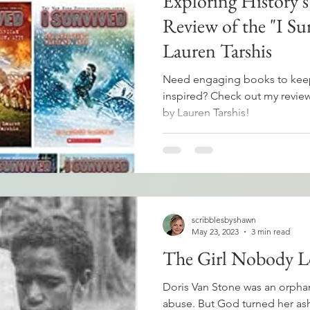
Exploring History's
Review of the "I Sur
Lauren Tarshis
Need engaging books to keep
inspired? Check out my review 
by Lauren Tarshis!
scribblesbyshawn
May 23, 2023
3 min read
The Girl Nobody L
Doris Van Stone was an orphan
abuse. But God turned her as