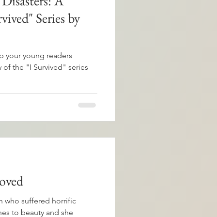
 Disasters: A
vived" Series by
 your young readers
of the "I Survived" series
oved
 who suffered horrific
hes to beauty and she