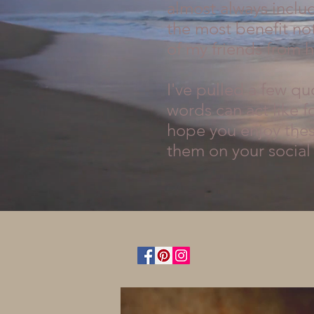
almost always includ
the most benefit not
of my friends from h
I've pulled a few q
words can act like f
hope you enjoy these
them on your social 