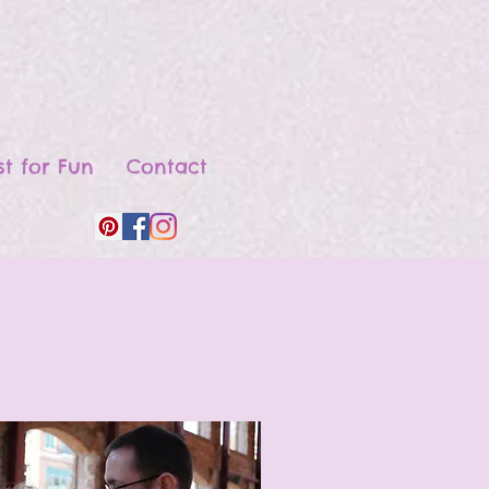
st for Fun
Contact