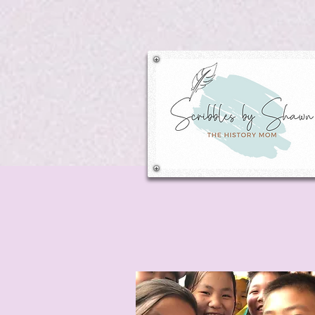
Search: