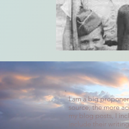
I am a big proponen
source, the more acc
my blog posts, I in
include their writing