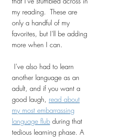
that I've stumbled across in
my reading. These are
only a handful of my
favorites, but I'll be adding
more when I can.
I've also had to learn
another language as an
adult, and if you want a
good laugh,
read about
my most embarrassing
language flub
during that
tedious learning phase. A