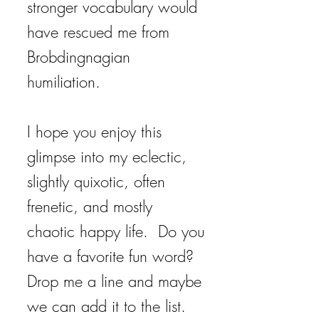
stronger vocabulary would
have rescued me from
Brobdingnagian
humiliation.
I hope you enjoy this
glimpse into my eclectic,
slightly quixotic, often
frenetic, and mostly
chaotic happy life. Do you
have a favorite fun word?
Drop me a line and maybe
we can add it to the list.