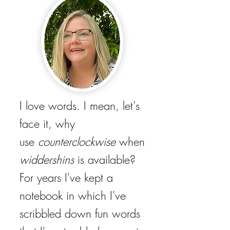
I love words. I mean, let's
face it, why
use
counterclockwise
when
widdershins
is available?
For years I've kept a
notebook in which I've
scribbled down fun words