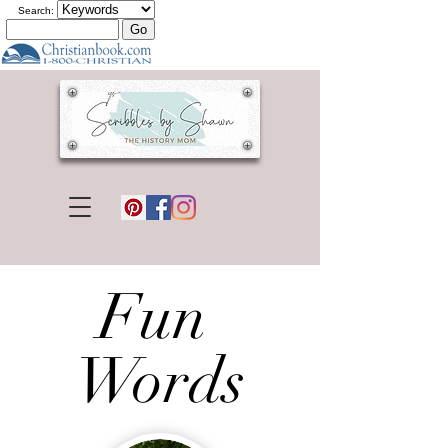
Search:
Fun
Words