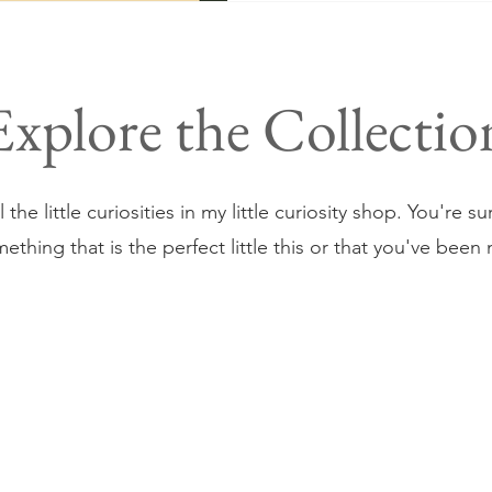
Explore the Collectio
 the little curiosities in my little curiosity shop. You're s
omething that is the perfect little this or that you've been