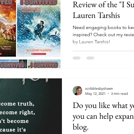
Review of the "I Su
Lauren Tarshis
Need engaging books to kee
inspired? Check out my review
by Lauren Tarshis!
scribblesbyshawn
May 12, 2021
3 min read
Do you like what y
you can help expan
blog.