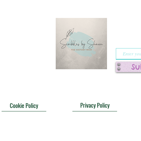
riend,
Sign 
o hear about your
notifi
heroes from
specia
 your favorite
s. Drop me a line
!
Su
Privacy Policy
Cookie Policy