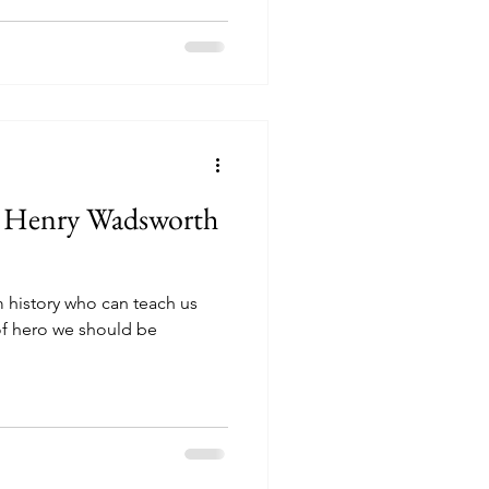
e Henry Wadsworth
om history who can teach us