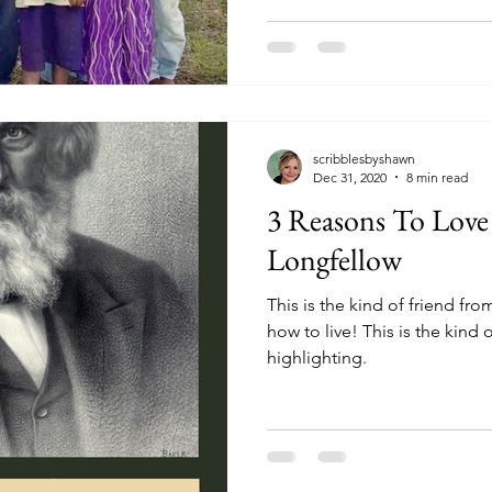
scribblesbyshawn
Dec 31, 2020
8 min read
3 Reasons To Lov
Longfellow
This is the kind of friend fr
how to live! This is the kind of hero we should be
highlighting.