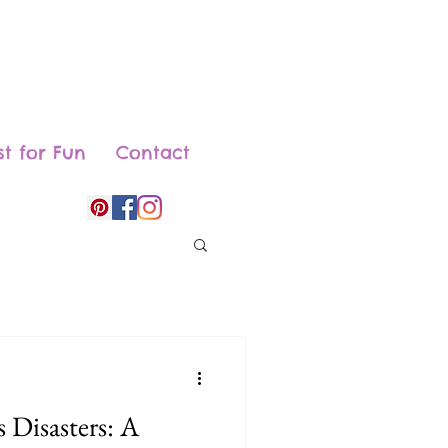
st for Fun
Contact
 Disasters: A