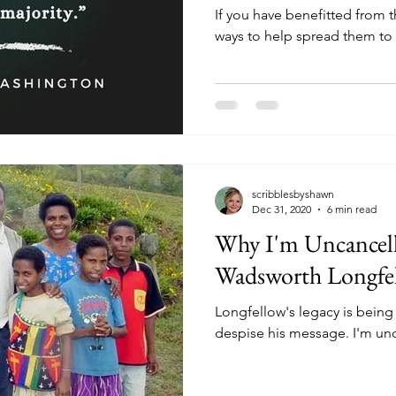
If you have benefitted from 
ways to help spread them to 
scribblesbyshawn
Dec 31, 2020
6 min read
Why I'm Uncancel
Wadsworth Longfe
Longfellow's legacy is bein
despise his