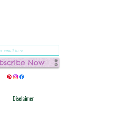
up for
cations and
l deals!
bscribe Now
Disclaimer