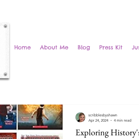
Home
About Me
Blog
Press Kit
Ju
scribblesbyshawn
Apr 24, 2024
4 min read
Exploring History's