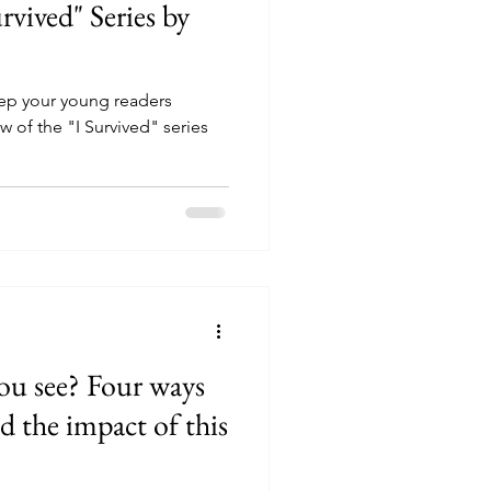
rvived" Series by
p your young readers
 of the "I Survived" series
ou see? Four ways
d the impact of this