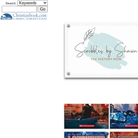
Search: