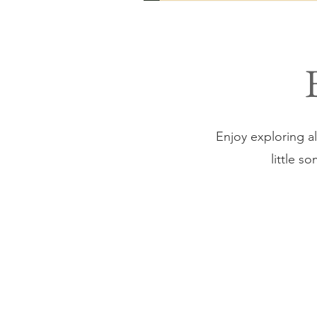
Enjoy exploring all
little s