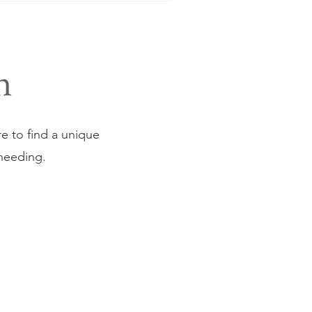
n
ure to find a unique
 needing.