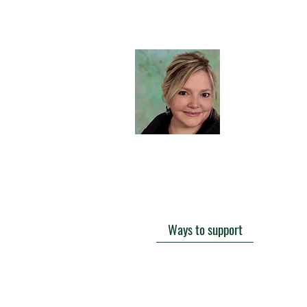
f
Hi there
I'd love t
favorite 
history or
curiositie
sometime
Ways to support