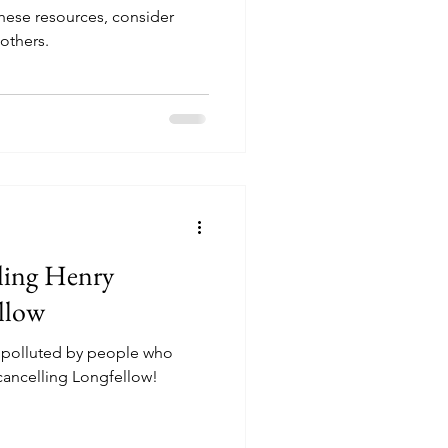
these resources, consider
others.
ling Henry
llow
g polluted by people who
 message. I'm uncancelling Longfellow!