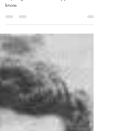
Jacob DeShazer is a national hero and an
inspiring friend from history you need to
know.