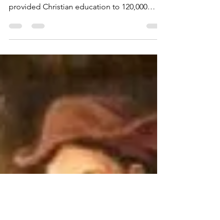
scribblesbyshawn
Apr 12, 2021
8 min read
George Müller - God
Answers Prayer
During his lifetime, Müller cared for 10,000
orphans, established 117 schools, and
provided Christian education to 120,000
children.