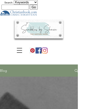
Search:
Blog