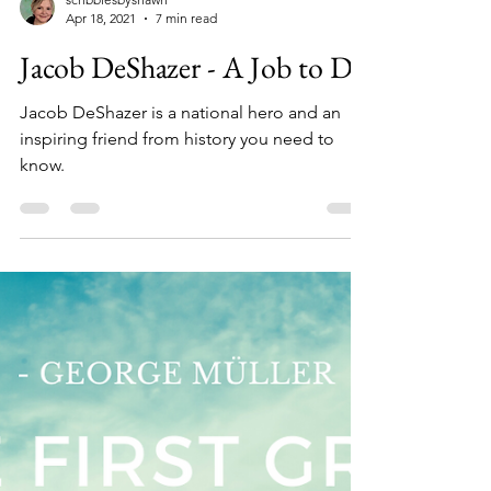
scribblesbyshawn
Apr 18, 2021
7 min read
Jacob DeShazer - A Job to Do
Jacob DeShazer is a national hero and an
inspiring friend from history you need to
know.