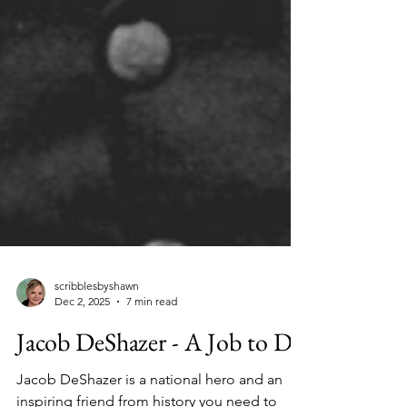
scribblesbyshawn
Dec 2, 2025
7 min read
Jacob DeShazer - A Job to Do