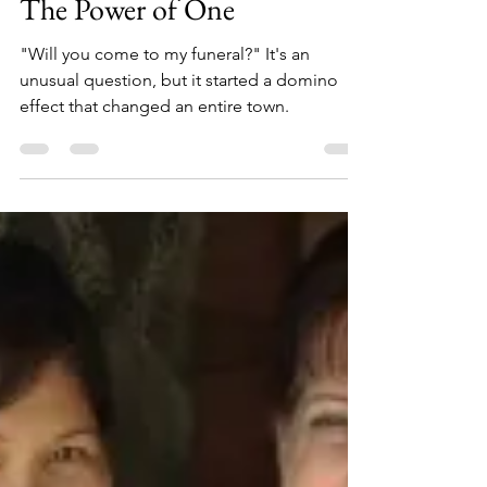
scribblesbyshawn
May 27, 2021
5 min read
The Power of One
"Will you come to my funeral?" It's an
unusual question, but it started a domino
effect that changed an entire town.