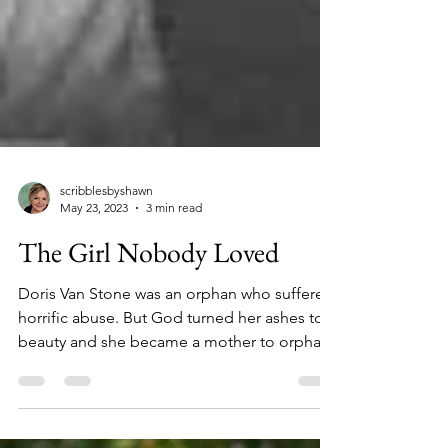
scribblesbyshawn
May 23, 2023
3 min read
The Girl Nobody Loved
Doris Van Stone was an orphan who suffered
horrific abuse. But God turned her ashes to
beauty and she became a mother to orphans
worldwide.