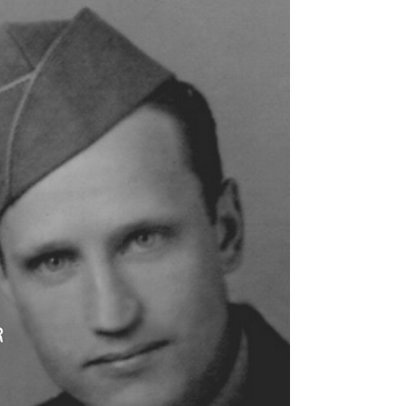
life seemed hopeless.