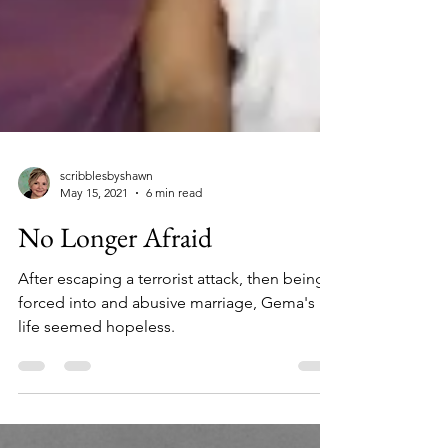
scribblesbyshawn
May 15, 2021
6 min read
No Longer Afraid
After escaping a terrorist attack, then being
forced into and abusive marriage, Gema's