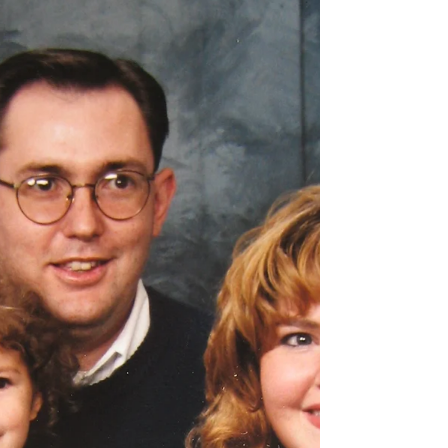
of loving God and loving others. It shouldn't
be done with a "What's in it for me?"
attitude.