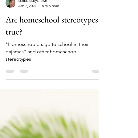
scribblesbyshawn
Jan 2, 2024
8 min read
Are homeschool stereotypes
true?
"Homeschoolers go to school in their
pajamas" and other homeschool
stereotypes!