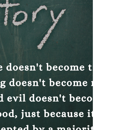
homeschoolers.
Homeschoolers have created a community
of fiercely committed mama bears
determined to thrive in their homeschooling
pursuits.