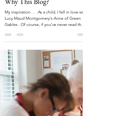
scribblesbyshawn
Apr 21, 2023
2 min read
Why This Blog?
My inspiration . . . As a child, I fell in love with
Lucy Maud Montgomery's Anne of Green
Gables . Of course, if you've never read the
books, you may not understand me at all.
But, if you haven't read the books, then by all
means READ THEM! !! For our 25th wedding
anniversary my sweet hubby surprised me
with a trip to Prince Edward Island to see the
place that inspired Montgomery. It was
everything I hoped it would be (and more). It
gave me the courage to finally do somethi