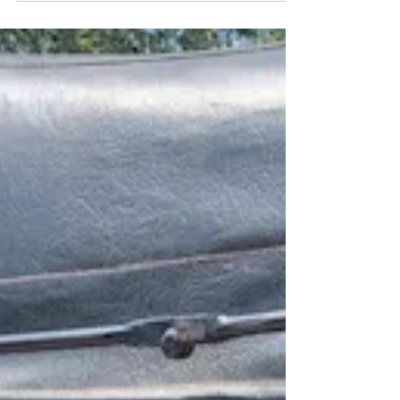
some time to dive into some great reads.