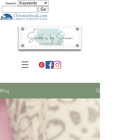
Search:
Blog