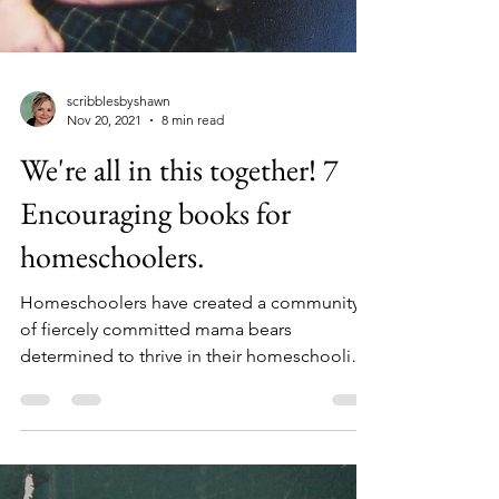
scribblesbyshawn
Nov 20, 2021
8 min read
We're all in this together! 7
Encouraging books for