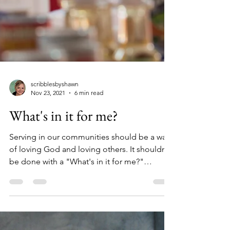
scribblesbyshawn
Nov 23, 2021
6 min read
What's in it for me?
Serving in our communities should be a way