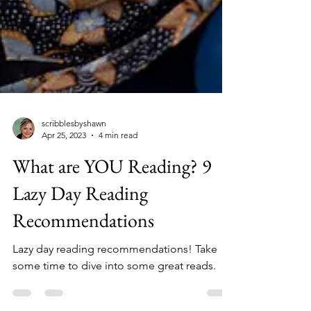
scribblesbyshawn
Apr 25, 2023
4 min read
What are YOU Reading? 9
Lazy Day Reading
Recommendations
Lazy day reading recommendations! Take